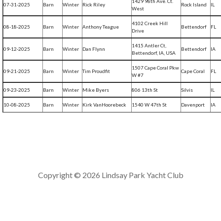
1429 98th Ave. Ct.
07-31-2025
Barn
Winter
Rick Riley
Rock Island
IL
West
4102 Creek Hill
08-18-2025
Barn
Winter
Anthony Teague
Bettendorf
FL
Drive
1415 Antler Ct,
09-12-2025
Barn
Winter
Dan Flynn
Bettendorf
IA
Bettendorf, IA, USA
1507 Cape Coral Pkw
09-21-2025
Barn
Winter
Tim Proudfit
Cape Coral
FL
W #7
09-23-2025
Barn
Winter
Mike Byers
806 13th St
Silvis
IL
10-08-2025
Barn
Winter
Kirk VanHoorebeck
1540 W 47th St
Davenport
IA
Copyright © 2026 Lindsay Park Yacht Club