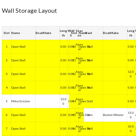
Wall Storage Layout
Leng
Widt
Seas
Leng
Slot
Name
BoatMake
Slot
Name
Paid
BoatMake
th
h
on
th
Annu
1
Open Stall
0.00
0.00
10
Open Stall
N
0.00
al
Annu
2
Open Stall
0.00
0.00
11
Open Stall
N
0.00
al
Annu
12.0
3
Open Stall
0.00
0.00
12
Open Stall
N
al
0
Annu
4
Open Stall
0.00
0.00
13
Open Stall
N
0.00
al
12.0
Annu
5
Mike Ernster
5.00
14
Open Stall
N
0.00
0
al
Annu
15.0
6
Open Stall
0.00
0.00
15
Ron Dixon
N
Boston Whaler
al
0
Annu
10.0
7
Open Stall
0.00
0.00
16
Open Stall
N
al
0