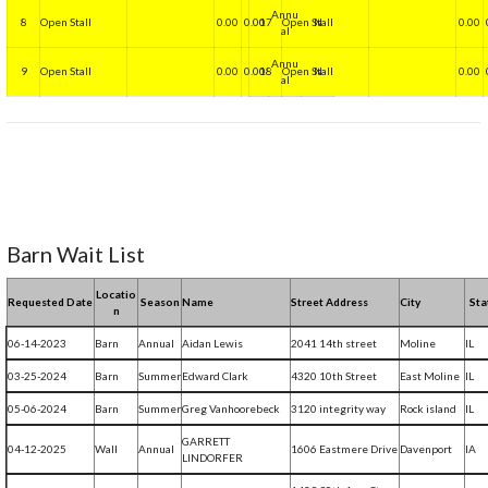
Annu
8
Open Stall
0.00
0.00
17
Open Stall
N
0.00
al
Annu
9
Open Stall
0.00
0.00
18
Open Stall
N
0.00
al
Barn Wait List
Locatio
Requested Date
Season
Name
Street Address
City
Sta
n
06-14-2023
Barn
Annual
Aidan Lewis
2041 14th street
Moline
IL
03-25-2024
Barn
Summer
Edward Clark
4320 10th Street
East Moline
IL
05-06-2024
Barn
Summer
Greg Vanhoorebeck
3120 integrity way
Rock island
IL
GARRETT
04-12-2025
Wall
Annual
1606 Eastmere Drive
Davenport
IA
LINDORFER