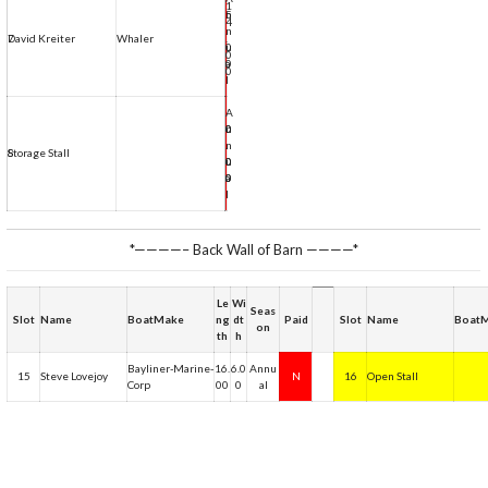
1
5
n
4
.
n
7
David Kreiter
Whaler
.
N
0
u
0
0
a
0
l
A
0
0
n
.
.
n
8
Storage Stall
N
0
0
u
0
0
a
l
*————– Back Wall of Barn ————*
Le
Wi
Seas
Slot
Name
BoatMake
ng
dt
Paid
Slot
Name
Boat
on
th
h
Bayliner-Marine-
16.
6.0
Annu
15
Steve Lovejoy
N
16
Open Stall
Corp
00
0
al