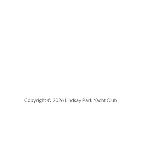
Copyright © 2026 Lindsay Park Yacht Club