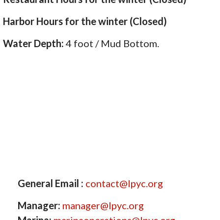
Harbor Hours for the winter (Closed)
Water Depth:
4 foot / Mud Bottom.
General Email :
contact@lpyc.org
Manager:
manager@lpyc.org