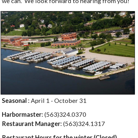
we can. We look forward to hearing from you!
Seasonal :
April 1 - October 31
Harbormaster:
(563)324.0370
Restaurant Manager:
(563)324.1317
Restaurant Hours for the winter (Closed)