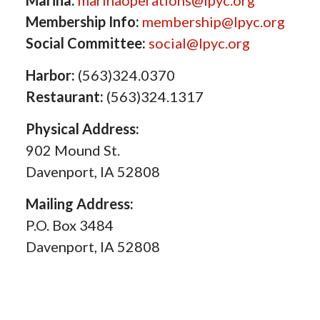
Marina:
marinaoperations@lpyc.org
Membership Info:
membership@lpyc.org
Social Committee:
social@lpyc.org
Harbor:
(563)324.0370
Restaurant:
(563)324.1317
Physical Address:
902 Mound St.
Davenport, IA 52808
Mailing Address:
P.O. Box 3484
Davenport, IA 52808