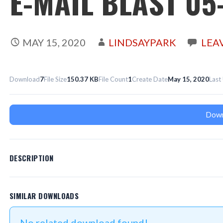
E-MAIL BLAST 05
MAY 15, 2020
LINDSAYPARK
LEA
Download
7
File Size
150.37 KB
File Count
1
Create Date
May 15, 2020
Last
Down
DESCRIPTION
SIMILAR DOWNLOADS
No related download found!