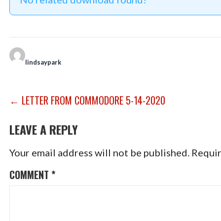
lindsaypark
POST
← LETTER FROM COMMODORE 5-14-2020
NAVIGATION
LEAVE A REPLY
Your email address will not be published.
Requir
COMMENT
*