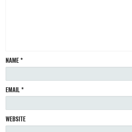
NAME
*
EMAIL
*
WEBSITE