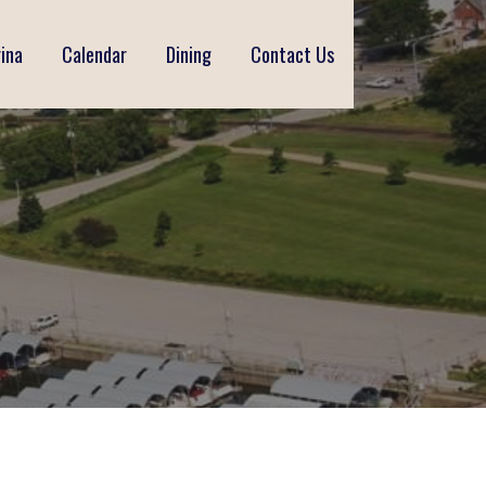
ina
Calendar
Dining
Contact Us