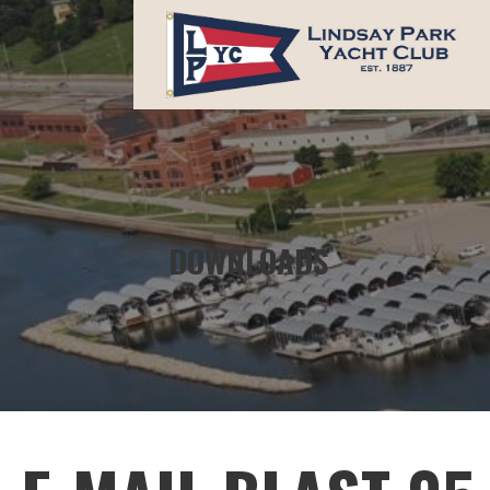
Skip
to
content
LINDSAY PARK YACHT CLUB
DOWNLOADS