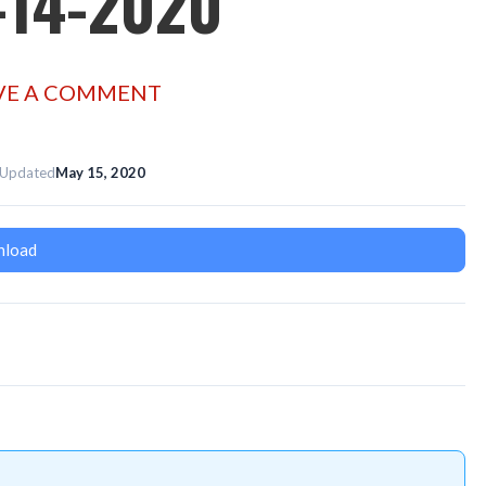
-14-2020
VE A COMMENT
 Updated
May 15, 2020
load