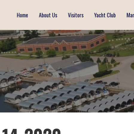
Home
About Us
Visitors
Yacht Club
Mar