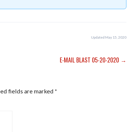
Updated May 15, 2020
E-MAIL BLAST 05-20-2020 →
ed fields are marked
*