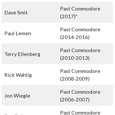
Past Commodore
Dave Smit
(2017)*
Past Commodore
Paul Lemen
(2014-2016)
Past Commodore
Terry Ellenberg
(2010-2013)
Past Commodore
Rick Wahlig
(2008-2009)
Past Commodore
Jon Wiegle
(2006-2007)
Past Commodore