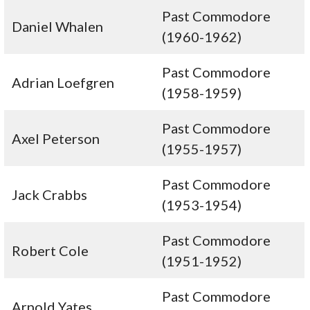
Past Commodore
Daniel Whalen
(1960-1962)
Past Commodore
Adrian Loefgren
(1958-1959)
Past Commodore
Axel Peterson
(1955-1957)
Past Commodore
Jack Crabbs
(1953-1954)
Past Commodore
Robert Cole
(1951-1952)
Past Commodore
Arnold Yates