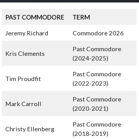
PAST COMMODORE
TERM
Jeremy Richard
Commodore 2026
Past Commodore
Kris Clements
(2024-2025)
Past Commodore
Tim Proudfit
(2022-2023)
Past Commodore
Mark Carroll
(2020-2021)
Past Commodore
Christy Ellenberg
(2018-2019)