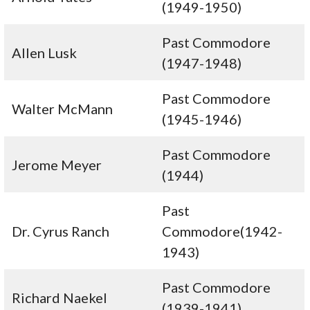
(1949-1950)
Past Commodore
Allen Lusk
(1947-1948)
Past Commodore
Walter McMann
(1945-1946)
Past Commodore
Jerome Meyer
(1944)
Past
Dr. Cyrus Ranch
Commodore(1942-
1943)
Past Commodore
Richard Naekel
(1939-1941)