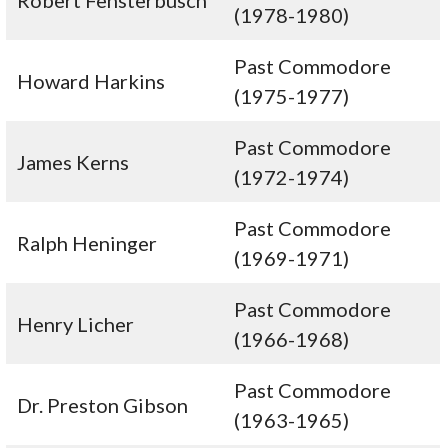
Robert Fensterbusch
(1978-1980)
Past Commodore
Howard Harkins
(1975-1977)
Past Commodore
James Kerns
(1972-1974)
Past Commodore
Ralph Heninger
(1969-1971)
Past Commodore
Henry Licher
(1966-1968)
Past Commodore
Dr. Preston Gibson
(1963-1965)