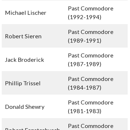
Past Commodore
Michael Lischer
(1992-1994)
Past Commodore
Robert Sieren
(1989-1991)
Past Commodore
Jack Broderick
(1987-1989)
Past Commodore
Phillip Trissel
(1984-1987)
Past Commodore
Donald Shewry
(1981-1983)
Past Commodore