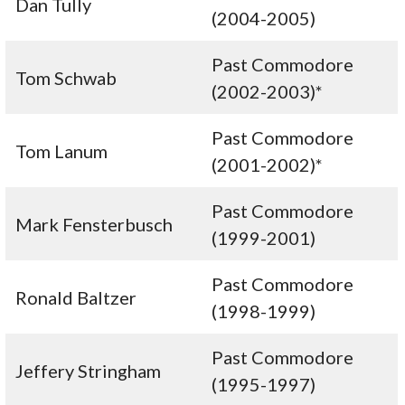
Dan Tully
(2004-2005)
Past Commodore
Tom Schwab
(2002-2003)*
Past Commodore
Tom Lanum
(2001-2002)*
Past Commodore
Mark Fensterbusch
(1999-2001)
Past Commodore
Ronald Baltzer
(1998-1999)
Past Commodore
Jeffery Stringham
(1995-1997)