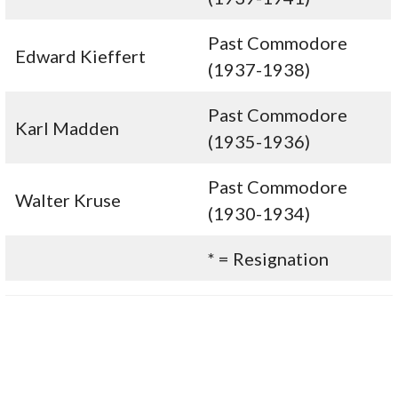
Past Commodore
Edward Kieffert
(1937-1938)
Past Commodore
Karl Madden
(1935-1936)
Past Commodore
Walter Kruse
(1930-1934)
* = Resignation