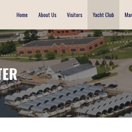
Home
About Us
Visitors
Yacht Club
Mar
TER