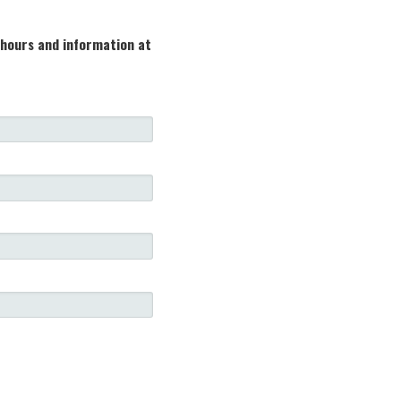
 hours and information at