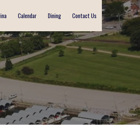
ina
Calendar
Dining
Contact Us