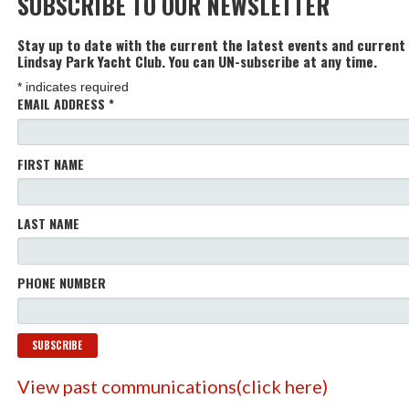
SUBSCRIBE TO OUR NEWSLETTER
Stay up to date with the current the latest events and current
Lindsay Park Yacht Club. You can UN-subscribe at any time.
*
indicates required
EMAIL ADDRESS
*
FIRST NAME
LAST NAME
PHONE NUMBER
View past communications(click here)