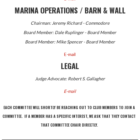
MARINA OPERATIONS / BARN & WALL
Chairman: Jeremy Richard - Commodore
Board Member: Dale Ruplinger - Board Member
Board Member: Mike Spencer - Board Member
E-mail
LEGAL
Judge Advocate: Robert S. Gallagher
E-mail
EACH COMMITTEE WILL SHORTLY BE REACHING OUT TO CLUB MEMBERS TO JOIN A
COMMITTEE. IF A MEMBER HAS A SPECIFIC INTEREST, WE ASK THAT THEY CONTACT
THAT COMMITTEE CHAIR DIRECTLY.