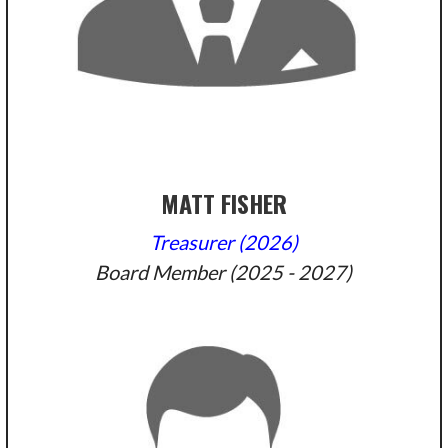
MATT FISHER
Treasurer (2026)
Board Member (2025 - 2027)