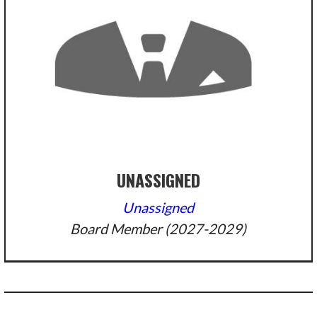
UNASSIGNED
Unassigned
Board Member (2027-2029)