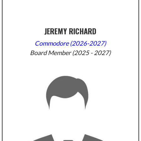
JEREMY RICHARD
Commodore (2026-2027)
Board Member (2025 - 2027)