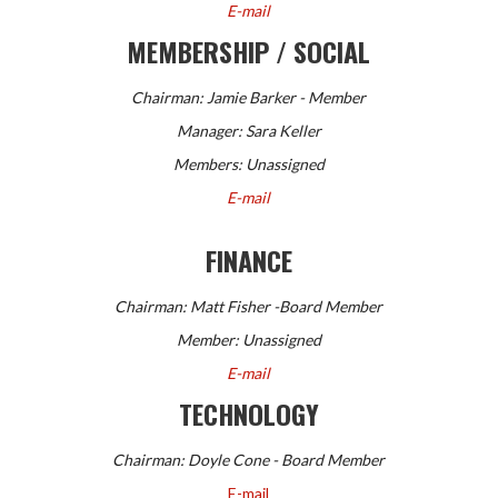
E-mail
MEMBERSHIP / SOCIAL
Chairman: Jamie Barker - Member
Manager: Sara Keller
Members:
Unassigned
E-mail
FINANCE
Chairman:
Matt Fisher -Board Member
Member: Unassigned
E-mail
TECHNOLOGY
Chairman: Doyle Cone - Board Member
E-mail