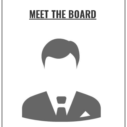
MEET THE BOARD