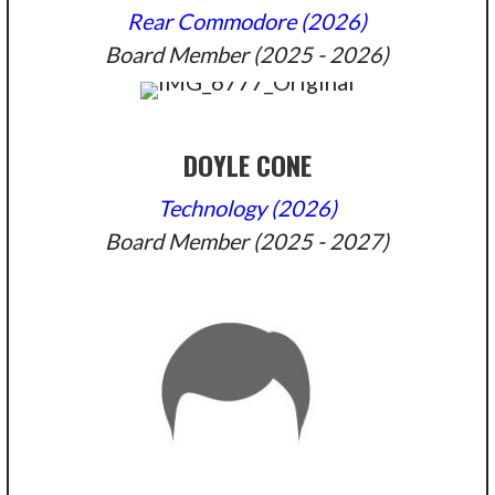
Rear Commodore (2026)
Board Member (2025 - 2026)
DOYLE CONE
Technology (2026)
Board Member (2025 - 2027)