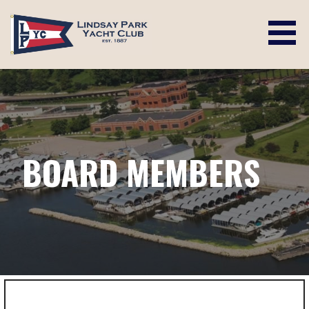
Skip
to
content
LINDSAY PARK YACHT CLUB
BOARD MEMBERS