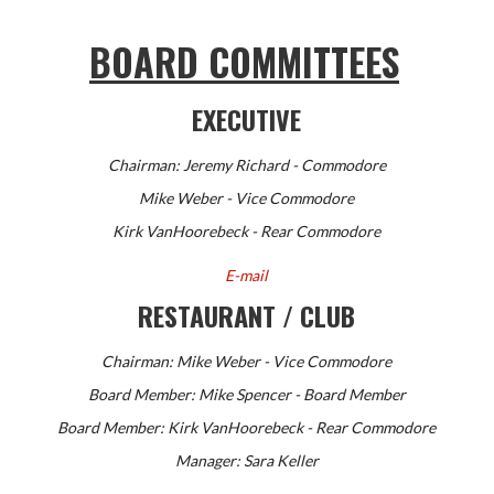
BOARD COMMITTEES
EXECUTIVE
Chairman: Jeremy Richard
- Commodore
Mike Weber - Vice Commodore
Kirk VanHoorebeck - Rear Commodore
E-mail
RESTAURANT / CLUB
Chairman: Mike Weber - Vice Commodore
Board Member: Mike Spencer - Board Member
Board Member: Kirk VanHoorebeck - Rear Commodore
Manager: Sara Keller