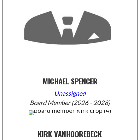
MICHAEL SPENCER
Unassigned
Board Member (2026 - 2028)
KIRK VANHOOREBECK