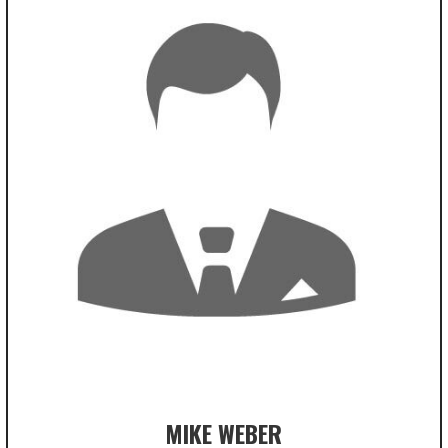
MIKE WEBER