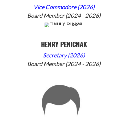
Vice Commodore (2026)
Board Member (2024 - 2026)
HENRY PENICNAK
Secretary (2026)
Board Member (2024 - 2026)