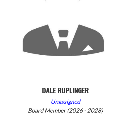
DALE RUPLINGER
Unassigned
Board Member (2026 - 2028)