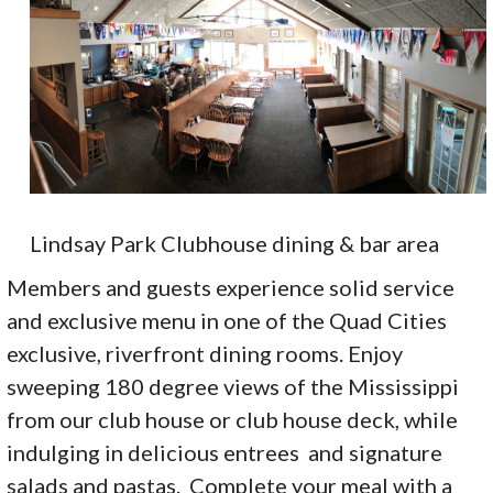
Lindsay Park Clubhouse dining & bar area
Members and guests experience solid service
and exclusive menu in one of the Quad Cities
exclusive, riverfront dining rooms. Enjoy
sweeping 180 degree views of the Mississippi
from our club house or club house deck, while
indulging in delicious entrees and signature
salads and pastas. Complete your meal with a