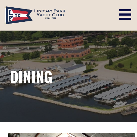
Skip
to
content
LINDSAY PARK YACHT CLUB
DINING