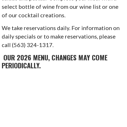
select bottle of wine from our wine list or one
of our cocktail creations.
We take reservations daily. For information on
daily specials or to make reservations, please
call (563) 324-1317.
OUR 2026 MENU, CHANGES MAY COME
PERIODICALLY.